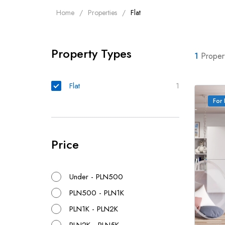
Home
Properties
Flat
Property Types
1
Proper
Flat
1
For 
Price
Under - PLN500
PLN500 - PLN1K
PLN1K - PLN2K