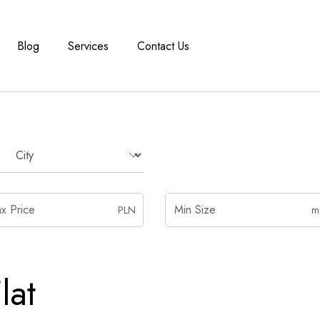
Blog
Services
Contact Us
PLN
m
lat