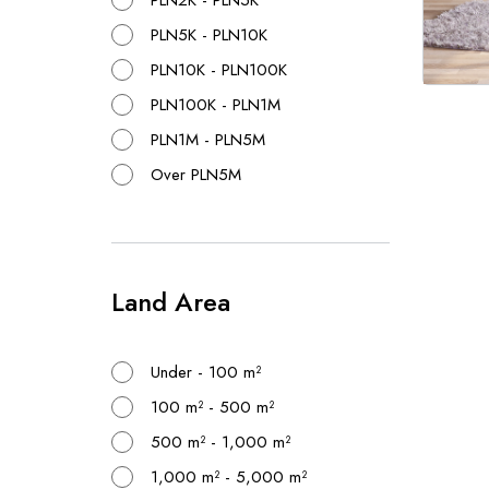
PLN2K - PLN5K
PLN5K - PLN10K
PLN10K - PLN100K
PLN100K - PLN1M
PLN1M - PLN5M
Over PLN5M
Land Area
Under - 100 m²
100 m² - 500 m²
500 m² - 1,000 m²
1,000 m² - 5,000 m²