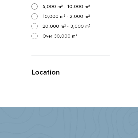
5,000 m² - 10,000 m²
10,000 m² - 2,000 m²
20,000 m² - 3,000 m²
Over 30,000 m²
Location