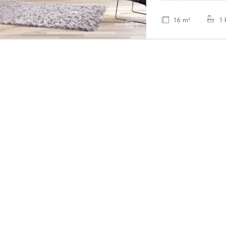
16 m²
1
1