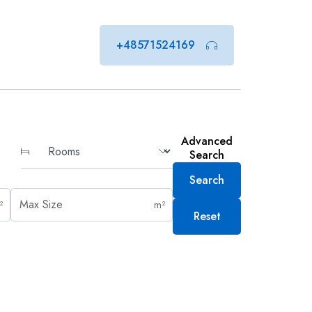
+48571524169
Advanced
Search
Search
²
m²
Reset