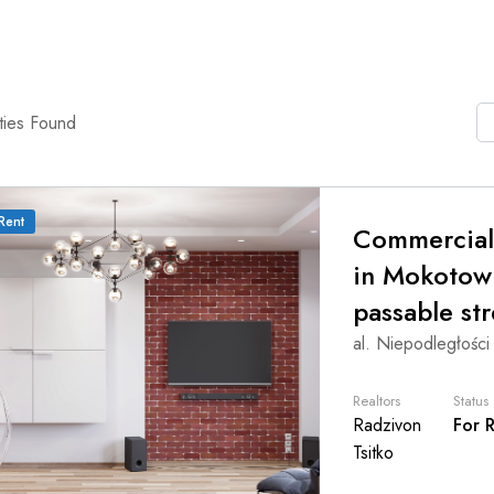
ties Found
Rent
Commercial
in Mokotow
passable str
al. Niepodległości
Realtors
Status
Radzivon
For 
Tsitko