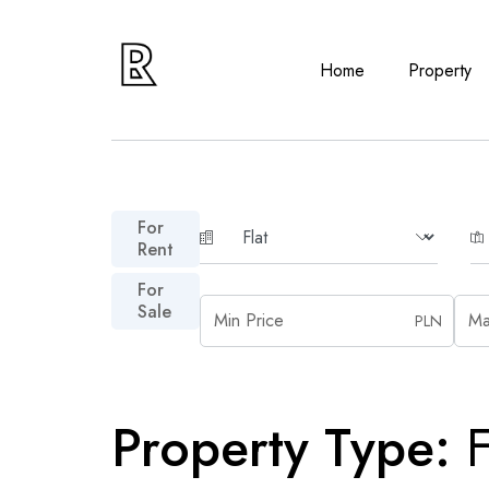
Home
Property
For
Rent
For
Sale
PLN
Property Type:
F