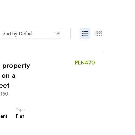
PLN470
 property
 on a
eet
 150
Type
Rent
Flat