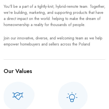
You'll be a part of a tightly-knit, hybrid-remote team. Together,
we're building, marketing, and supporting products that have
a direct impact on the world: helping to make the dream of
homeownership a reality for thousands of people.
Join our innovative, diverse, and welcoming team as we help
empower homebuyers and sellers across the Poland
Our Values