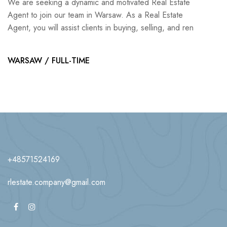
We are seeking a dynamic and motivated Real Estate
Agent to join our team in Warsaw. As a Real Estate
Agent, you will assist clients in buying, selling, and ren
WARSAW / FULL-TIME
+48571524169
rlestate.company@gmail.com