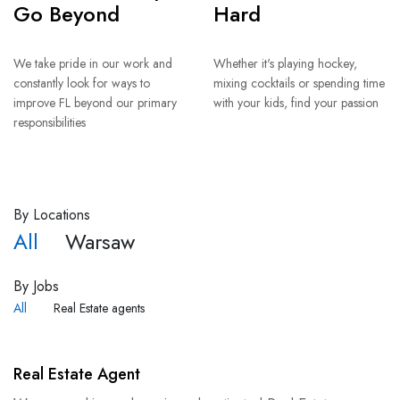
Go Beyond
Hard
We take pride in our work and
Whether it's playing hockey,
constantly look for ways to
mixing cocktails or spending time
improve FL beyond our primary
with your kids, find your passion
responsibilities
By Locations
All
Warsaw
By Jobs
All
Real Estate agents
Real Estate Agent