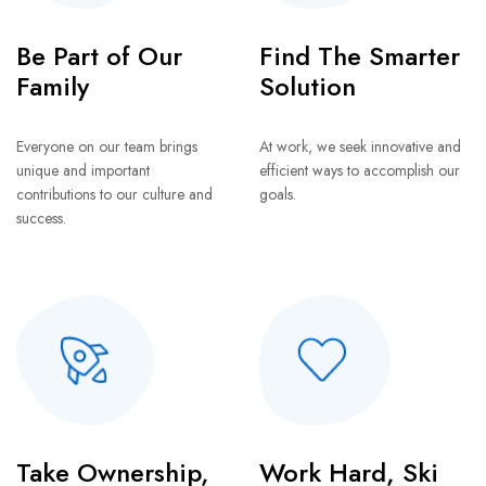
Be Part of Our
Find The Smarter
Family
Solution
Everyone on our team brings
At work, we seek innovative and
unique and important
efficient ways to accomplish our
contributions to our culture and
goals.
success.
Take Ownership,
Work Hard, Ski