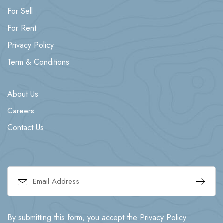
For Sell
For Rent
Privacy Policy
Term & Conditions
About Us
Careers
Contact Us
By submitting this form, you accept the
Privacy Policy