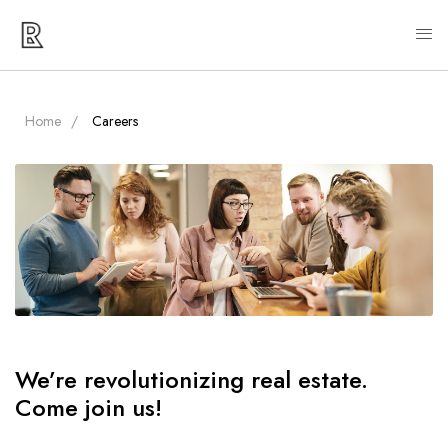
Home
Careers
We’re revolutionizing real estate.
Come join us!