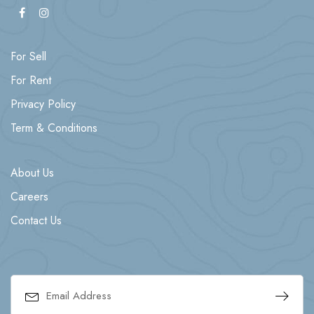
For Sell
For Rent
Privacy Policy
Term & Conditions
About Us
Careers
Contact Us