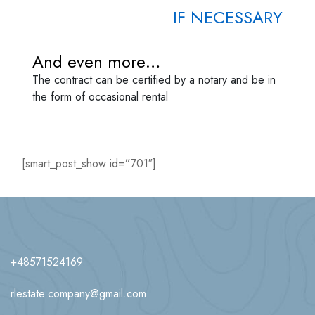
IF NECESSARY
And even more…
The contract can be certified by a notary and be in
the form of occasional rental
[smart_post_show id=”701″]
+48571524169
rlestate.company@gmail.com