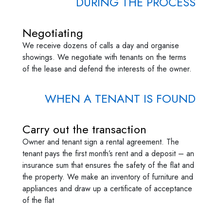
DURING THE PROCESS
Negotiating
We receive dozens of calls a day and organise
showings. We negotiate with tenants on the terms
of the lease and defend the interests of the owner.
WHEN A TENANT IS FOUND
Carry out the transaction
Owner and tenant sign a rental agreement. The
tenant pays the first month’s rent and a deposit – an
insurance sum that ensures the safety of the flat and
the property. We make an inventory of furniture and
appliances and draw up a certificate of acceptance
of the flat