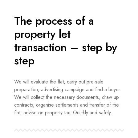
The process of a
property let
transaction – step by
step
We will evaluate the flat, carry out pre-sale
preparation, advertising campaign and find a buyer.
We will collect the necessary documents, draw up
contracts, organise settlements and transfer of the
flat, advise on property tax. Quickly and safely.