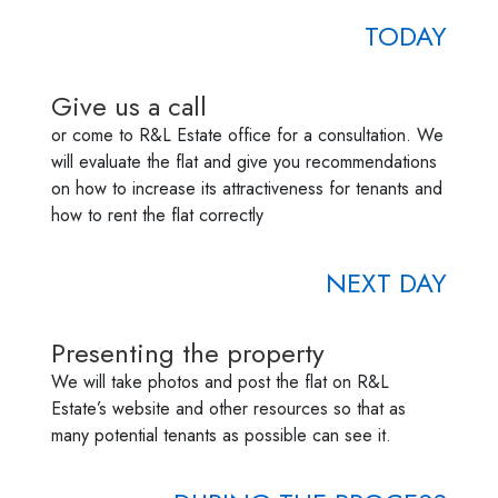
TODAY
Give us a call
or come to R&L Estate office for a consultation. We
will evaluate the flat and give you recommendations
on how to increase its attractiveness for tenants and
how to rent the flat correctly
NEXT DAY
Presenting the property
We will take photos and post the flat on R&L
Estate’s website and other resources so that as
many potential tenants as possible can see it.