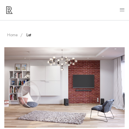
Home
Let